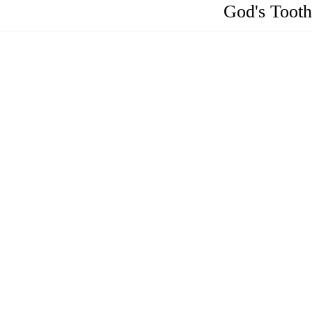
God's Tooth