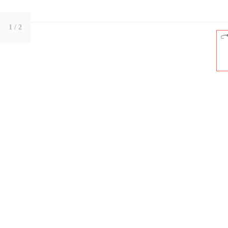
1
/ 2