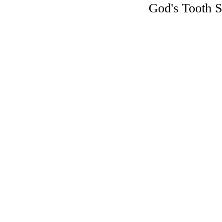
God's Tooth 