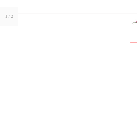
1
/ 2