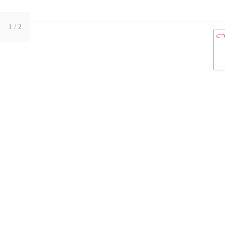
1
/ 2