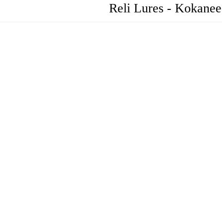
Reli Lures - Kokanee