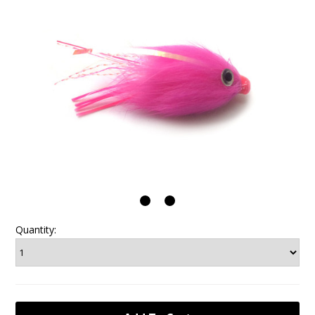
Quantity: