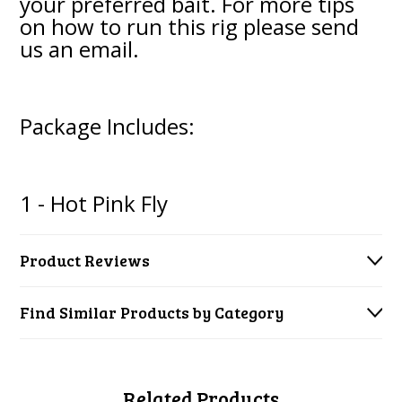
your preferred bait. For more tips
on how to run this rig please send
us an email.
Package Includes:
1 - Hot Pink Fly
Product Reviews
Find Similar Products by Category
Related Products