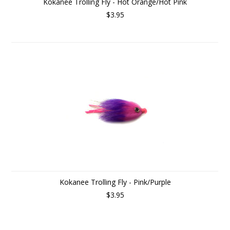
Kokanee Trolling Fly - Hot Orange/Hot Pink
$3.95
Kokanee Trolling Fly - Pink/Purple
$3.95