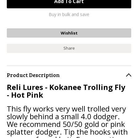
Buy in bulk and save
Share
Product Description
Reli Lures - Kokanee Trolling Fly
- Hot Pink
This fly works very well trolled very
slowly behind a small 4.0 dodger.
We recommend 50/50 gold or pink
splatter dodger. Tip the hooks with