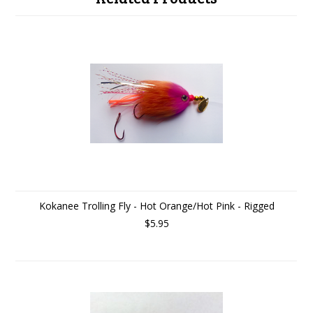
Kokanee Trolling Fly - Hot Orange/Hot Pink - Rigged
$5.95