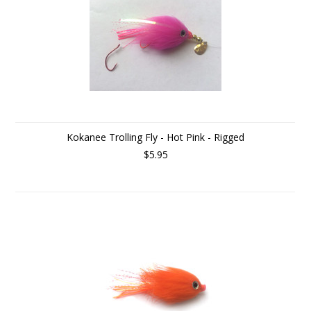
Kokanee Trolling Fly - Hot Pink - Rigged
$5.95