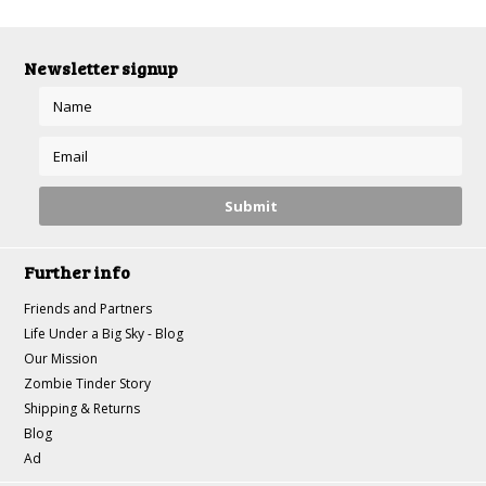
Newsletter signup
Further info
Friends and Partners
Life Under a Big Sky - Blog
Our Mission
Zombie Tinder Story
Shipping & Returns
Blog
Ad