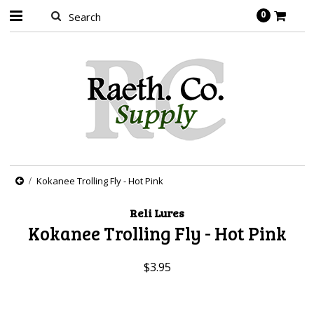
0
Kokanee Trolling Fly - Hot Pink
Reli Lures
Kokanee Trolling Fly - Hot Pink
$3.95