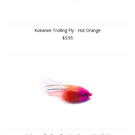
Kokanee Trolling Fly - Hot Orange
$3.95