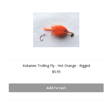
Kokanee Trolling Fly - Hot Orange - Rigged
$5.95
Add To Cart