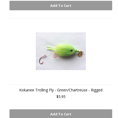
Add To Cart
Kokanee Trolling Fly - Green/Chartreuse - Rigged
$5.95
Add To Cart