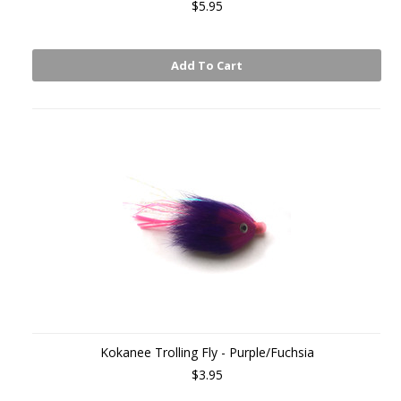
$5.95
Add To Cart
Kokanee Trolling Fly - Purple/Fuchsia
$3.95