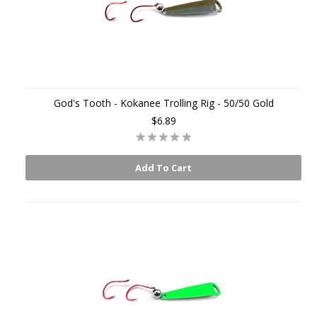
God's Tooth - Kokanee Trolling Rig - 50/50 Gold
$6.89
Add To Cart