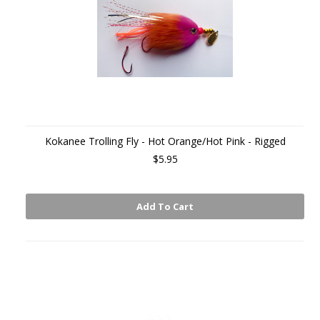
Kokanee Trolling Fly - Hot Orange/Hot Pink - Rigged
$5.95
Add To Cart