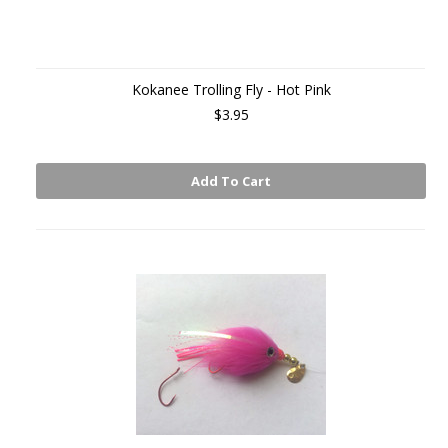
Kokanee Trolling Fly - Hot Pink
$3.95
Add To Cart