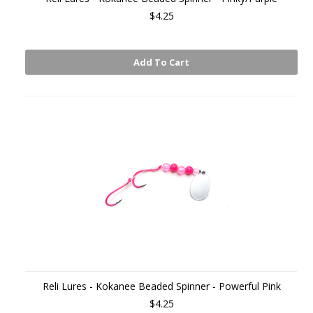
$4.25
Add To Cart
Reli Lures - Kokanee Beaded Spinner - Powerful Pink
$4.25