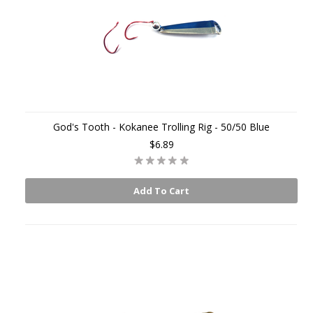
God's Tooth - Kokanee Trolling Rig - 50/50 Blue
$6.89
Add To Cart