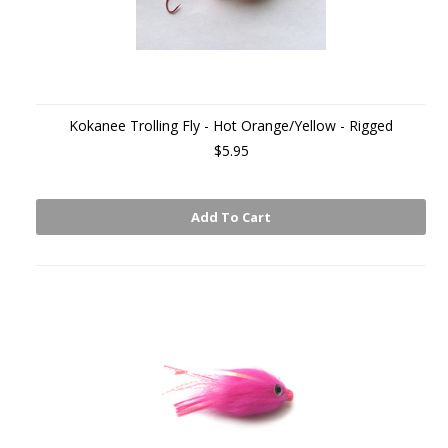
Kokanee Trolling Fly - Hot Orange/Yellow - Rigged
$5.95
Add To Cart