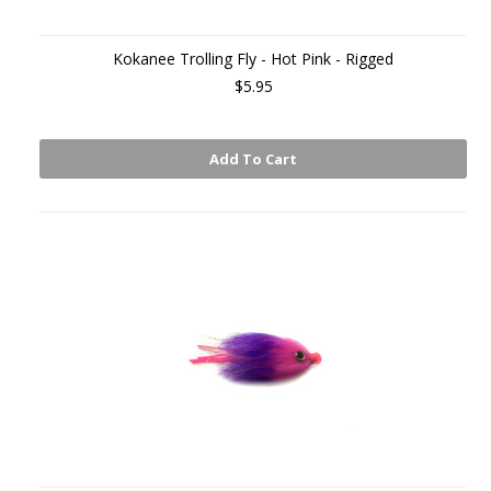
Kokanee Trolling Fly - Hot Pink - Rigged
$5.95
Add To Cart