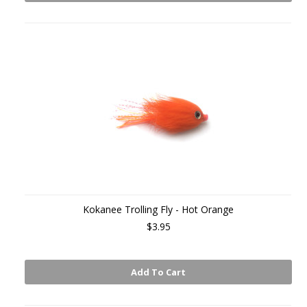
Kokanee Trolling Fly - Hot Orange
$3.95
Add To Cart