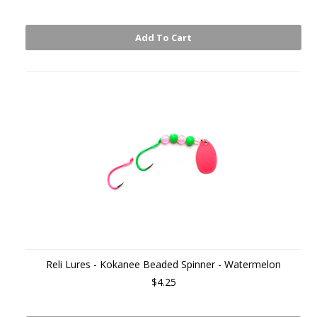
Add To Cart
Reli Lures - Kokanee Beaded Spinner - Watermelon
$4.25