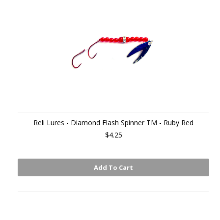
Reli Lures - Diamond Flash Spinner TM - Ruby Red
$4.25
Add To Cart