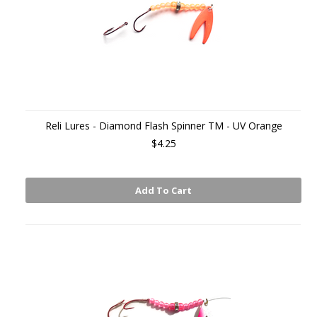
Reli Lures - Diamond Flash Spinner TM - UV Orange
$4.25
Add To Cart