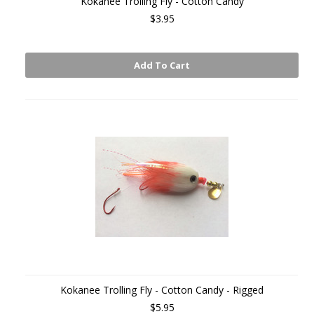
Kokanee Trolling Fly - Cotton Candy
$3.95
Add To Cart
Kokanee Trolling Fly - Cotton Candy - Rigged
$5.95