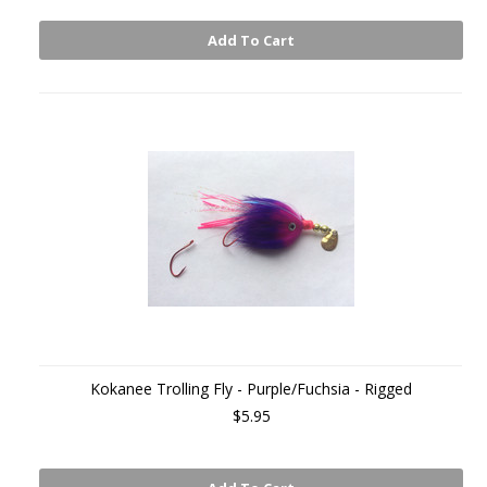
Add To Cart
Kokanee Trolling Fly - Purple/Fuchsia - Rigged
$5.95