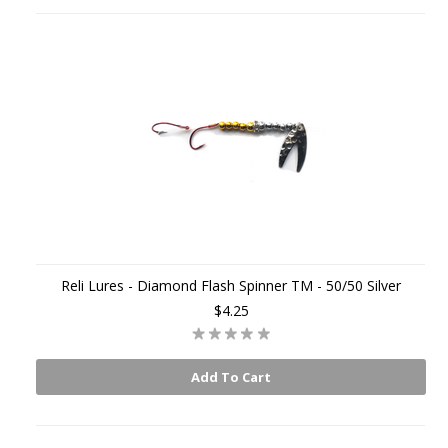
Reli Lures - Diamond Flash Spinner TM - 50/50 Silver
$4.25
Add To Cart