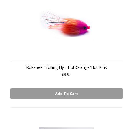
Kokanee Trolling Fly - Hot Orange/Hot Pink
$3.95
Add To Cart