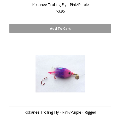
Kokanee Trolling Fly - Pink/Purple
$3.95
Add To Cart
Kokanee Trolling Fly - Pink/Purple - Rigged