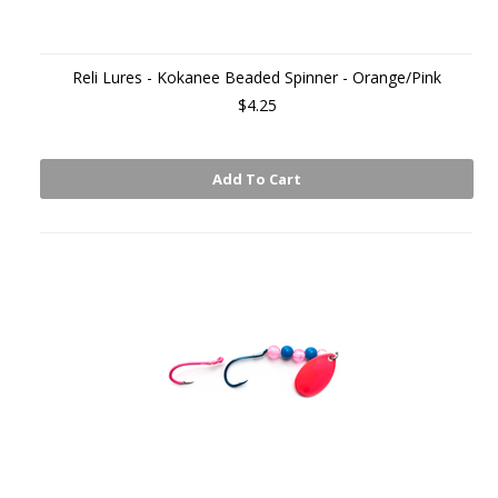
Reli Lures - Kokanee Beaded Spinner - Orange/Pink
$4.25
Add To Cart