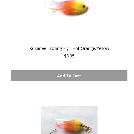
Kokanee Trolling Fly - Hot Orange/Yellow
$3.95
Add To Cart