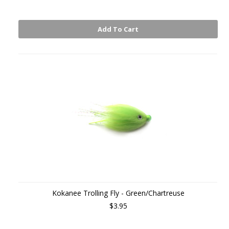
Add To Cart
Kokanee Trolling Fly - Green/Chartreuse
$3.95