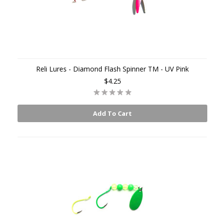
Reli Lures - Diamond Flash Spinner TM - UV Pink
$4.25
Add To Cart