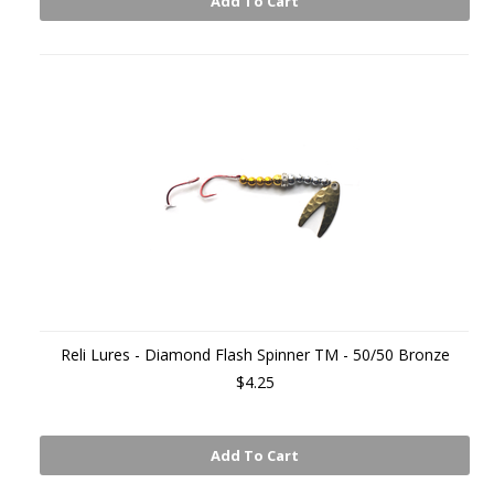
Add To Cart
Reli Lures - Diamond Flash Spinner TM - 50/50 Bronze
$4.25
Add To Cart