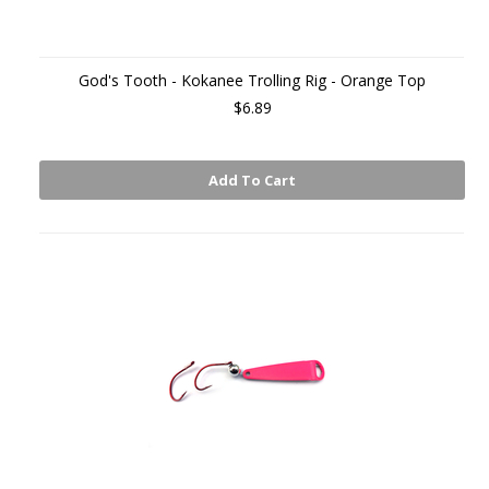
God's Tooth - Kokanee Trolling Rig - Orange Top
$6.89
Add To Cart