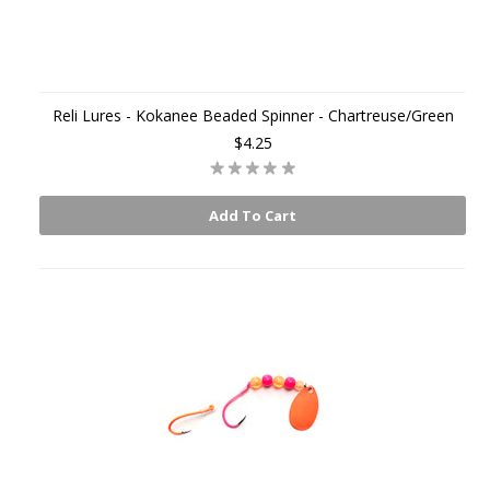
Reli Lures - Kokanee Beaded Spinner - Chartreuse/Green
$4.25
Add To Cart