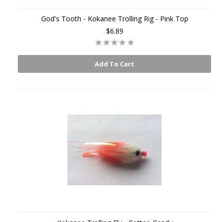
God's Tooth - Kokanee Trolling Rig - Pink Top
$6.89
Add To Cart