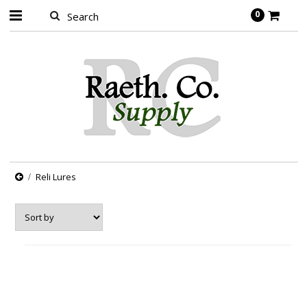
0
Reli Lures