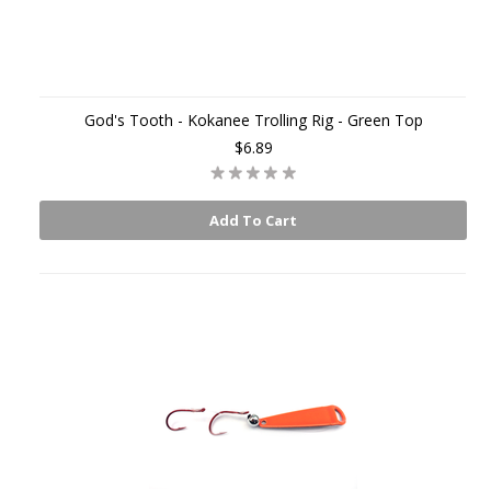
God's Tooth - Kokanee Trolling Rig - Green Top
$6.89
Add To Cart