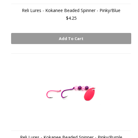
Reli Lures - Kokanee Beaded Spinner - Pinky/Blue
$4.25
Add To Cart
Reli Lures - Kokanee Beaded Spinner - Pinky/Purple