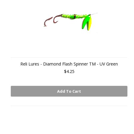
Reli Lures - Diamond Flash Spinner TM - UV Green
$4.25
Add To Cart