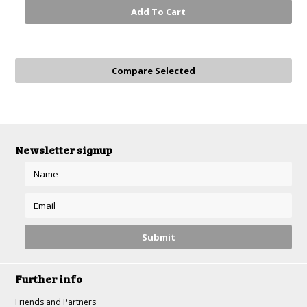
Add To Cart
Newsletter signup
Further info
Friends and Partners