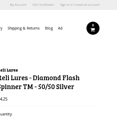
My Account
Gift Certificates
Sign in
or
Create an account
0
ry
Shipping & Returns
Blog
Ad
eli Lures
Reli Lures - Diamond Flash
Spinner TM - 50/50 Silver
4.25
uantity: