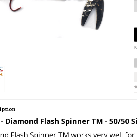
B
iption
 - Diamond Flash Spinner TM - 50/50 S
d Flash Spinner TM works very well for k