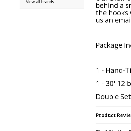
View all brands
behind a s
the hooks 
us an emai
Package In
1 - Hand-T
1 - 30' 12l
Double Se
Product Revi