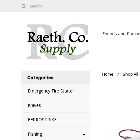
Friends and Partne
Home
Shop All
Categories
Emergency Fire Starter
Knives
FERROSTRIKE
Fishing