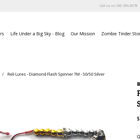
Call us on
360-386-8078
rs
Life Under a Big Sky - Blog
Our Mission
Zombie Tinder Sto
Reli Lures - Diamond Flash Spinner TM - 50/50 Silver
R
$
Q