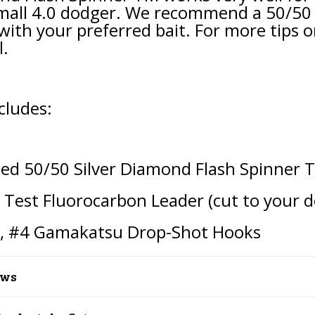
mall 4.0 dodger. We recommend a 50/50 g
with your preferred bait. For more tips o
l.
cludes:
ied 50/50 Silver Diamond Flash Spinner 
b Test Fluorocarbon Leader (cut to your d
t,
#4
Gamakatsu Drop-Shot Hooks
ews