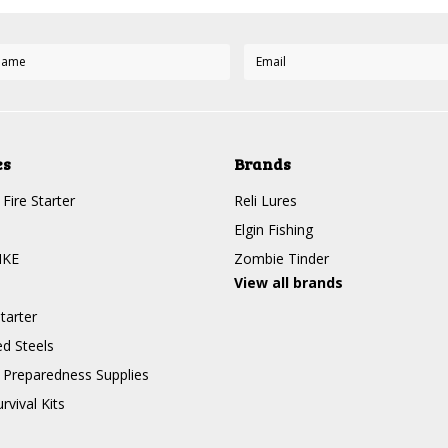
es
Brands
Fire Starter
Reli Lures
Elgin Fishing
IKE
Zombie Tinder
View all brands
tarter
d Steels
Preparedness Supplies
rvival Kits