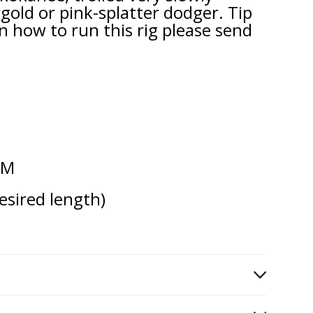
old or pink-splatter dodger. Tip
n how to run this rig please send
TM
esired length)