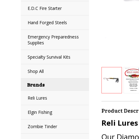
E.D.C Fire Starter
Hand Forged Steels
Emergency Preparedness
Supplies
Specialty Survival Kits
Shop All
Brands
Reli Lures
Product Descr
Elgin Fishing
Reli Lures
Zombie Tinder
Our Diamon