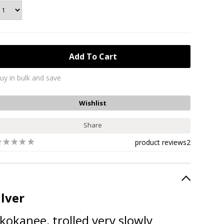
uy in bulk and save
Share
product reviews
2
ilver
okanee, trolled very slowly