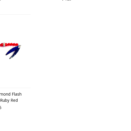
iamond Flash
 Ruby Red
5