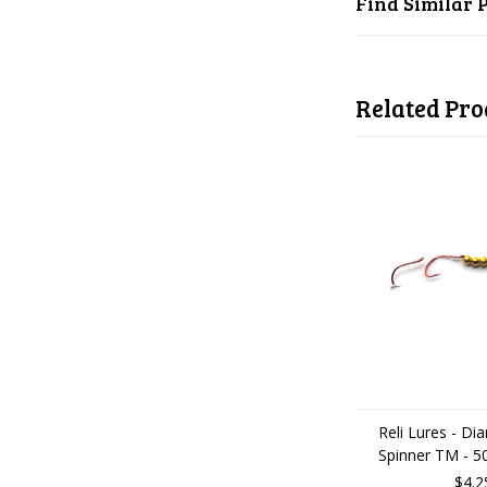
Find Similar 
Related Pro
Reli Lures - D
Spinner TM - 5
$4.2