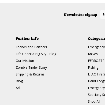
Newsletter signup
Further info
Categori
Friends and Partners
Emergency 
Life Under a Big Sky - Blog
Knives
Our Mission
FERROSTR
Zombie Tinder Story
Fishing
Shipping & Returns
E.D.C Fire S
Blog
Hand Forge
Ad
Emergency 
Specialty Su
Shop All