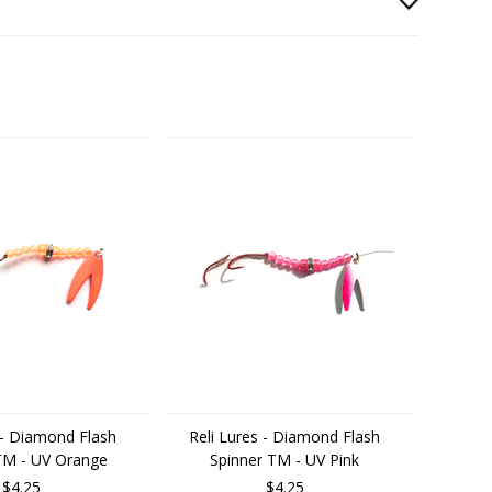
 - Diamond Flash
Reli Lures - Diamond Flash
TM - UV Orange
Spinner TM - UV Pink
$4.25
$4.25