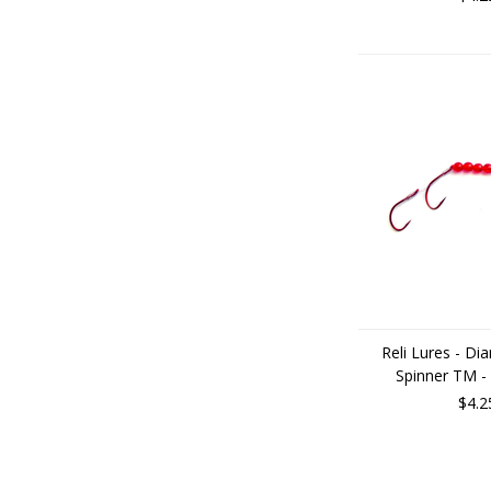
Reli Lures - D
Spinner TM -
$4.2