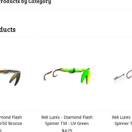
Products by Category
ducts
iamond Flash
Reli Lures - Diamond Flash
Reli Lures
0/50 Bronze
Spinner TM - UV Green
Spinner 
5
$4.25