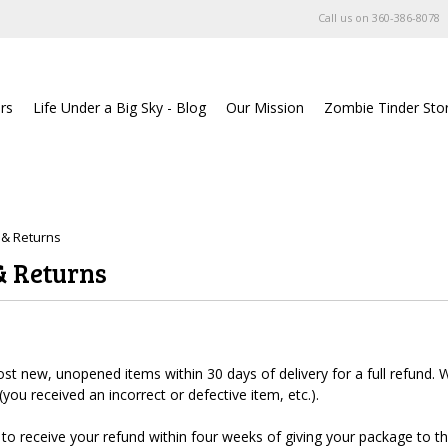
Call us on
360-386-8078
rs
Life Under a Big Sky - Blog
Our Mission
Zombie Tinder Sto
 & Returns
& Returns
 new, unopened items within 30 days of delivery for a full refund. We'
 (you received an incorrect or defective item, etc.).
to receive your refund within four weeks of giving your package to th