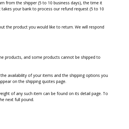
urn from the shipper (5 to 10 business days), the time it
it takes your bank to process our refund request (5 to 10
ut the product you would like to return. We will respond
 some products, and some products cannot be shipped to
the availability of your items and the shipping options you
ppear on the shipping quotes page.
eight of any such item can be found on its detail page. To
he next full pound.