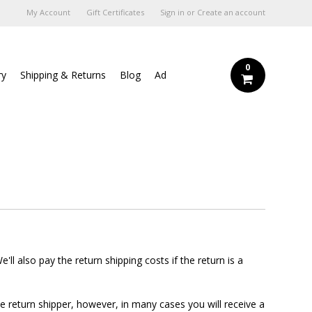
My Account
Gift Certificates
Sign in
or
Create an account
0
ry
Shipping & Returns
Blog
Ad
ll also pay the return shipping costs if the return is a
e return shipper, however, in many cases you will receive a