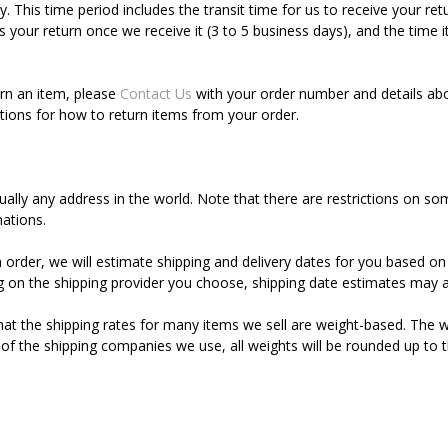
. This time period includes the transit time for us to receive your ret
s your return once we receive it (3 to 5 business days), and the time 
urn an item, please
Contact Us
with your order number and details abo
uctions for how to return items from your order.
tually any address in the world. Note that there are restrictions on
nations.
order, we will estimate shipping and delivery dates for you based on 
 on the shipping provider you choose, shipping date estimates may a
hat the shipping rates for many items we sell are weight-based. The w
s of the shipping companies we use, all weights will be rounded up to t