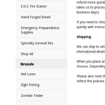
refund more quickly
E.D.C Fire Starter
takes us to proces
business days).
Hand Forged Steels
If you need to ret
quickly with instr
Emergency Preparedness
Supplies
Shipping
Specialty Survival Kits
We can ship to vir
international desti
Shop All
When you place an 
Brands
choose. Depending
Reli Lures
Please also note t
reflect the policie
Elgin Fishing
Zombie Tinder