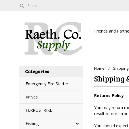
Friends and Partne
Home
Shipping
Categories
Shipping 
Emergency Fire Starter
Returns Policy
Knives
You may return most
FERROSTRIKE
result of our error
Fishing
You should expect 