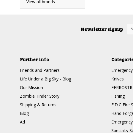
View all brands
Newsletter signup
Further info
Categori
Friends and Partners
Emergency 
Life Under a Big Sky - Blog
Knives
Our Mission
FERROSTR
Zombie Tinder Story
Fishing
Shipping & Returns
E.D.C Fire S
Blog
Hand Forge
Ad
Emergency 
Specialty Su