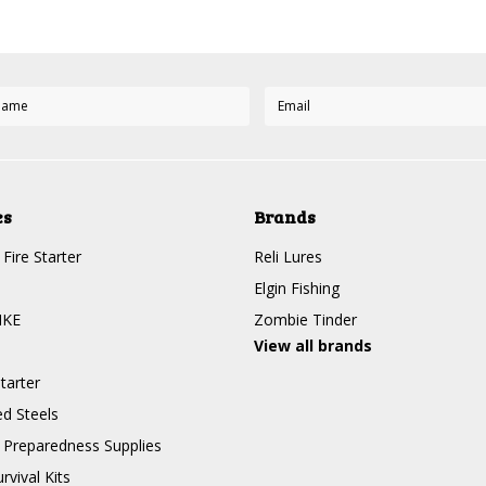
es
Brands
Fire Starter
Reli Lures
Elgin Fishing
IKE
Zombie Tinder
View all brands
tarter
d Steels
Preparedness Supplies
rvival Kits